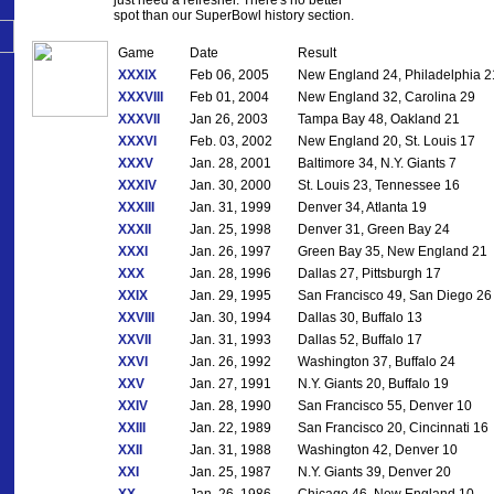
spot than our SuperBowl history section.
Game
Date
Result
XXXIX
Feb 06, 2005
New England 24, Philadelphia 2
XXXVIII
Feb 01, 2004
New England 32, Carolina 29
XXXVII
Jan 26, 2003
Tampa Bay 48, Oakland 21
XXXVI
Feb. 03, 2002
New England 20, St. Louis 17
XXXV
Jan. 28, 2001
Baltimore 34, N.Y. Giants 7
XXXIV
Jan. 30, 2000
St. Louis 23, Tennessee 16
XXXIII
Jan. 31, 1999
Denver 34, Atlanta 19
XXXII
Jan. 25, 1998
Denver 31, Green Bay 24
XXXI
Jan. 26, 1997
Green Bay 35, New England 21
XXX
Jan. 28, 1996
Dallas 27, Pittsburgh 17
XXIX
Jan. 29, 1995
San Francisco 49, San Diego 26
XXVIII
Jan. 30, 1994
Dallas 30, Buffalo 13
XXVII
Jan. 31, 1993
Dallas 52, Buffalo 17
XXVI
Jan. 26, 1992
Washington 37, Buffalo 24
XXV
Jan. 27, 1991
N.Y. Giants 20, Buffalo 19
XXIV
Jan. 28, 1990
San Francisco 55, Denver 10
XXIII
Jan. 22, 1989
San Francisco 20, Cincinnati 16
XXII
Jan. 31, 1988
Washington 42, Denver 10
XXI
Jan. 25, 1987
N.Y. Giants 39, Denver 20