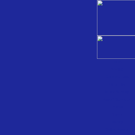
Home
Betting
Commercials
Party Tips
Super Sunday
Playoff Schedule
Tickets
Travel
History
Online Pokies