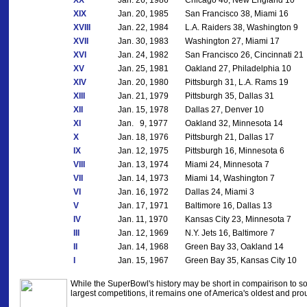
XX
Jan. 26, 1986
Chicago 46, New England 10
XIX
Jan. 20, 1985
San Francisco 38, Miami 16
XVIII
Jan. 22, 1984
L.A. Raiders 38, Washington 9
XVII
Jan. 30, 1983
Washington 27, Miami 17
XVI
Jan. 24, 1982
San Francisco 26, Cincinnati 21
XV
Jan. 25, 1981
Oakland 27, Philadelphia 10
XIV
Jan. 20, 1980
Pittsburgh 31, L.A. Rams 19
XIII
Jan. 21, 1979
Pittsburgh 35, Dallas 31
XII
Jan. 15, 1978
Dallas 27, Denver 10
XI
Jan. 9, 1977
Oakland 32, Minnesota 14
X
Jan. 18, 1976
Pittsburgh 21, Dallas 17
IX
Jan. 12, 1975
Pittsburgh 16, Minnesota 6
VIII
Jan. 13, 1974
Miami 24, Minnesota 7
VII
Jan. 14, 1973
Miami 14, Washington 7
VI
Jan. 16, 1972
Dallas 24, Miami 3
V
Jan. 17, 1971
Baltimore 16, Dallas 13
IV
Jan. 11, 1970
Kansas City 23, Minnesota 7
III
Jan. 12, 1969
N.Y. Jets 16, Baltimore 7
II
Jan. 14, 1968
Green Bay 33, Oakland 14
I
Jan. 15, 1967
Green Bay 35, Kansas City 10
While the SuperBowl's history may be short in compairison to so
largest competitions, it remains one of America's oldest and prou