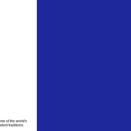
me of the world's
dest traditions.