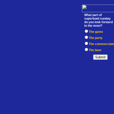
WEBMASTER
What part of
superbowl sunday
do you look forward
to the most?
The game
The party
The commercials
The beer