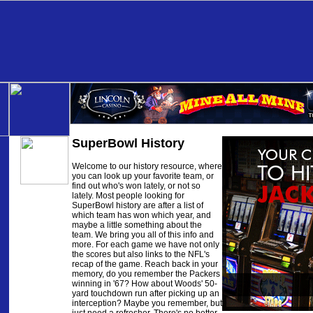
SuperBowl History
Welcome to our history resource, where
you can look up your favorite team, or
find out who's won lately, or not so
lately. Most people looking for
SuperBowl history are after a list of
which team has won which year, and
maybe a little something about the
team. We bring you all of this info and
more. For each game we have not only
the scores but also links to the NFL's
recap of the game. Reach back in your
memory, do you remember the Packers
winning in '67? How about Woods' 50-
yard touchdown run after picking up an
interception? Maybe you remember, but
just need a refresher. There's no better